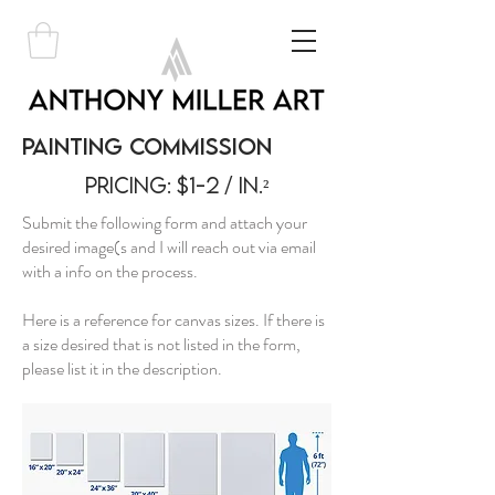
Painting Commission
Pricing: $1-2 / in.²
Submit the following form and attach your
desired image(s and I will reach out via email
with a info on the process.
Here is a reference for canvas sizes. If there is
a size desired that is not listed in the form,
please list it in the description.