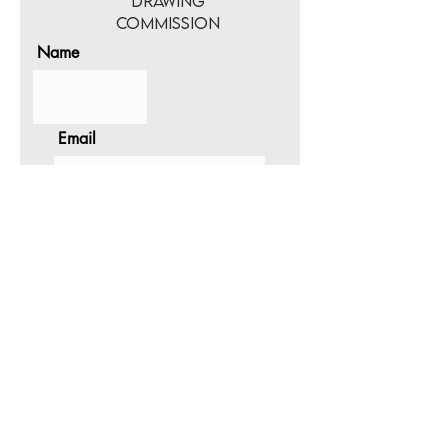
Drawing
Commission
Name
Email
Select Size
Please provide a
description and any
additional information
about the drawing.