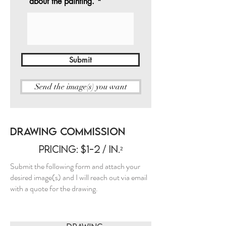
about the painting.
Submit
Send the image(s) you want
Drawing Commission
Pricing: $1-2 / in.²
Submit the following form and attach your
desired image(s) and I will reach out via email
with a quote for the drawing.