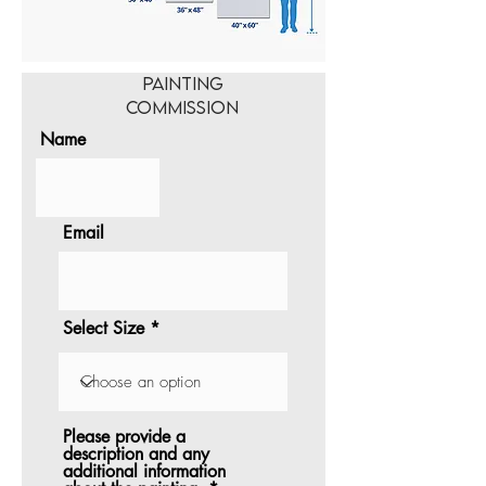
Painting
Commission
Name
Email
Select Size
Please provide a
description and any
additional information